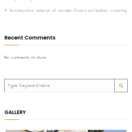
Architecture material of wooden floors and leather covering
Recent Comments
No comments to show.
GALLERY