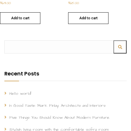
$
69.00
$
65.00
Add to cart
Add to cart
Recent Posts
Hello world!
In Good Taste: Mark Finlay Architects and Interiors
Five Things You Should Know About Modern Furniture.
Stylish living room with the comfortable sofra room