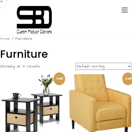
Home
/ Furniture
Furniture
Showing all 4 results
Sale!
Sale!