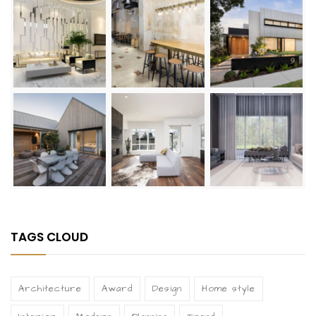
TAGS CLOUD
Architecture
Award
Design
Home style