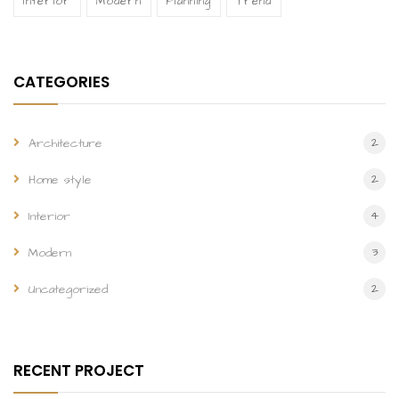
Interior
Modern
Planning
Trend
CATEGORIES
2
Architecture
2
Home style
4
Interior
3
Modern
2
Uncategorized
RECENT PROJECT