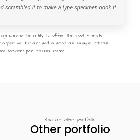
and scrambled it to make a type specimen book It
gencies is the ability to offer the most Friendly
corper vel tincidunt sed euismod nibh Quisque volutpat
tora torquent per conubia nostra.
See our other portfolio
Other portfolio