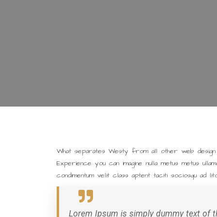
What separates Westy from all other web design a
Experience you can imagine nulla metus metus ullam
condimentum velit class aptent taciti sociosqu ad li
Lorem Ipsum is simply dummy text of th