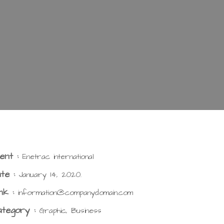
ient :
Enetrac international
te :
January 14, 2020.
nk :
information@companydomain.com
ategory :
Graphic, Business