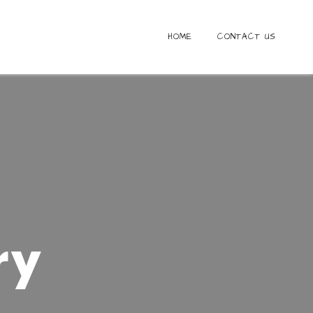
HOME
CONTACT US
S
ry