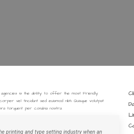
Cl
gencies is the ability to offer the most Friendly
corper vel tincidunt sed euismod nibh Quisque volutpat
Da
tora torquent per conubia nostra.
Li
C
e printing and type setting industry when an