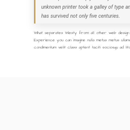
unknown printer took a galley of type 
has survived not only five centuries.
What separates Westy from all other web design a
Experience you can imagine nulla metus metus ullam
condimentum velit class aptent taciti sociosqu ad li