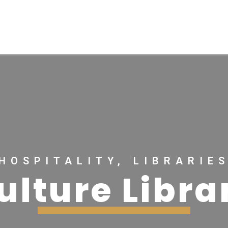
HOSPITALITY, LIBRARIE
ulture Libra