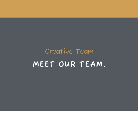
Creative Team
M
E
E
T
O
U
R
T
E
A
M
.