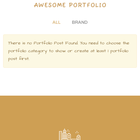
A
W
E
S
O
M
E
P
O
R
T
F
O
L
I
O
ALL
BRAND
There is no Portfolio Post Found. You need to choose the
portfolio category to show or create at least 1 portfolio
post first.