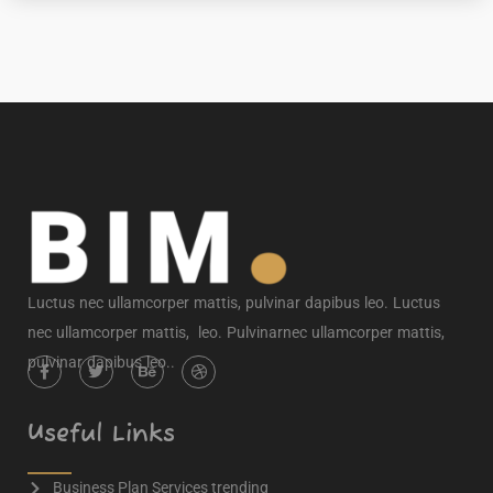
Luctus nec ullamcorper mattis, pulvinar dapibus leo. Luctus
nec ullamcorper mattis, leo. Pulvinarnec ullamcorper mattis,
pulvinar dapibus leo..
Useful Links
Business Plan Services trending