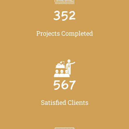
352
Projects Completed
567
Satisfied Clients