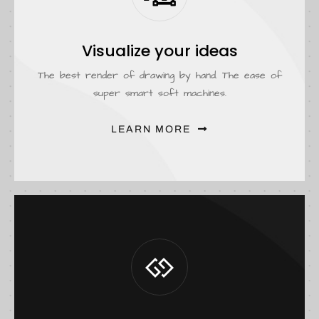
Visualize your ideas
The best render of drawing by hand. The ease of
super smart soft machines.
LEARN MORE