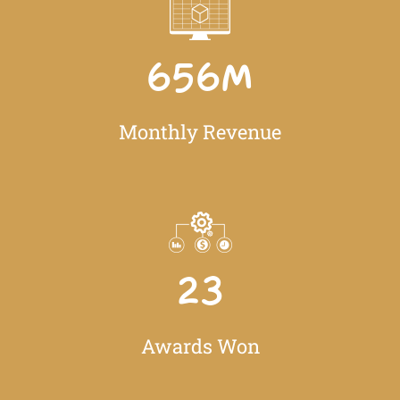
656
M
Monthly Revenue
23
Awards Won