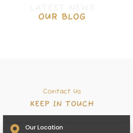
L
A
T
E
S
T
N
E
W
S
OUR BLOG
Contact Us
K
E
E
P
I
N
T
O
U
C
H
Our Location