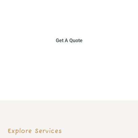
I
N
N
O
V
A
T
I
O
N
S
T
A
R
T
S
H
E
R
E
Get A Quote
E
x
p
l
o
r
e
S
e
r
v
i
c
e
s