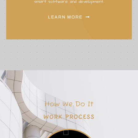
smart software and development.
LEARN MORE
How We Do It
W
O
R
K
P
R
O
C
E
S
S