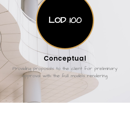
LOD 100
Conceptual
Providing proposals to the client for preliminary
approval with the full models rendering.