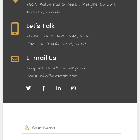
2659 Autostrad Street, , Mehgine Uptown,
Toronto, Canada
Let's Talk
Phone : +12 3 1462 2249, 2248
Fax : +12 9 1462 2238, 2248
E-mail Us
Support: info@company.com
Sales: info@example.com