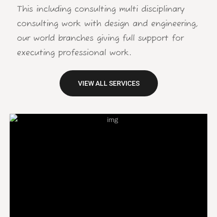
This including consulting multi disciplinary
consulting work with design and engineering,
our world branches giving full support for
executing professional work.
VIEW ALL SERVICES