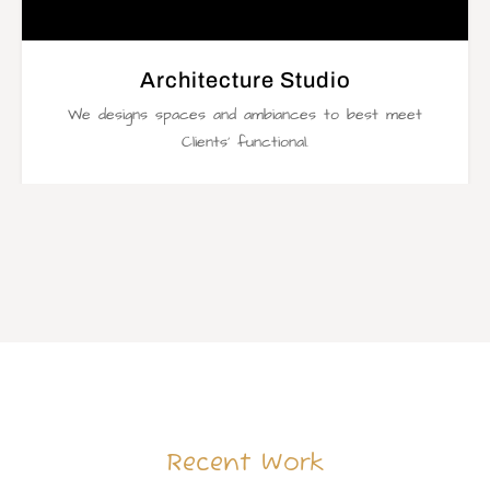
Architecture Studio
We designs spaces and ambiances to best meet
Clients’ functional.
Recent Work