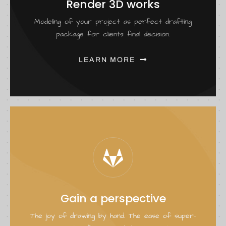
Render 3D works
Modeling of your project as perfect drafting
package for clients final decision.
LEARN MORE
Gain a perspective
The joy of drawing by hand. The ease of super-