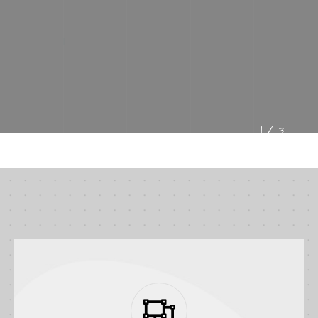
VIEW PROJECTS
1/
3